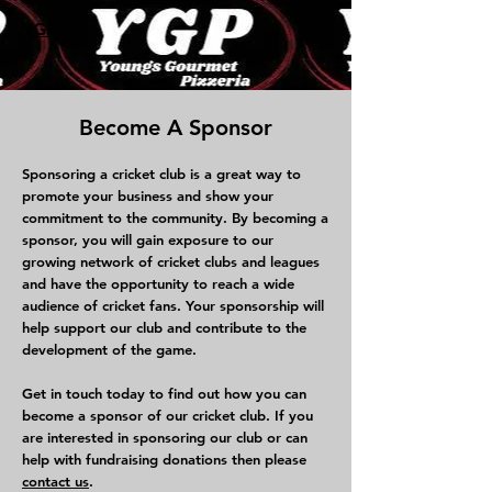
YGP
Become A Sponsor
Sponsoring a cricket club is a great way to
promote your business and show your
commitment to the community. By becoming a
sponsor, you will gain exposure to our
growing network of cricket clubs and leagues
and have the opportunity to reach a wide
audience of cricket fans. Your sponsorship will
help support our club and contribute to the
development of the game.
Get in touch today to find out how you can
become a sponsor of our cricket club. If you
are interested in sponsoring our club or can
help with fundraising donations then please
contact us
.