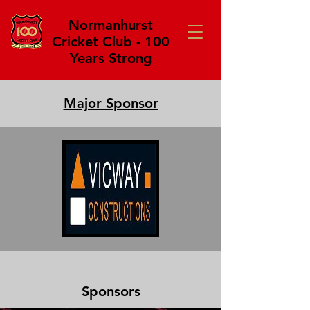
Normanhurst
Cricket Club - 100
Years Strong
Major Sponsor
Sponsors