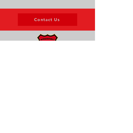
Contact Us
About us
Events
Advertise With Us
Register now
Fixtures and results
Club Policy