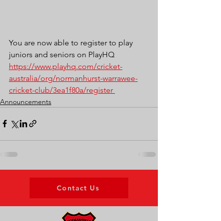
You are now able to register to play 
juniors and seniors on PlayHQ
https://www.playhq.com/cricket-
australia/org/normanhurst-warrawee-
cricket-club/3ea1f80a/register 
Announcements
Contact Us