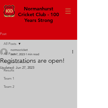
Normanhurst
Cricket Club - 100
Years Strong
Post
All Posts
normocricket
All Posts
Jun 7, 2023
1 min read
Registrations are open!
Announcements
Updated:
Jun 27, 2023
Results
Team 1
Team 2